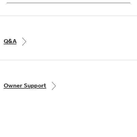
Q&A
Owner Support
GE APPLIANCES PRODUCTS
CUSTOMER CARE