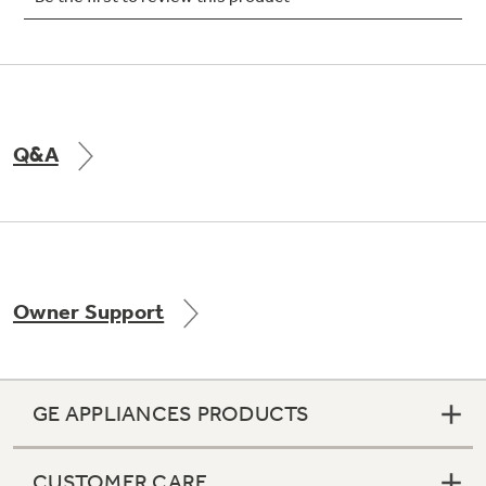
Not Sure Which Filter You Need?
Q&A
Our water filter finder will guide you to the
right filter for your refrigerator.
Owner Support
GE APPLIANCES PRODUCTS
CUSTOMER CARE