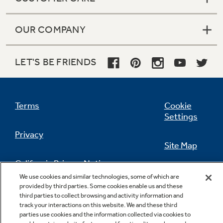
OUR COMPANY
LET'S BE FRIENDS
Terms
Cookie
Settings
Privacy
Site Map
California Privacy Notice
Feedback
We use cookies and similar technologies, some of which are
provided by third parties. Some cookies enable us and these
Do Not Sell Or Share My Personal
third parties to collect browsing and activity information and
Information
Contact Us
track your interactions on this website. We and these third
parties use cookies and the information collected via cookies to