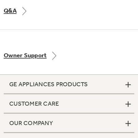
Q&A
Not Sure Which Filter You Need?
Our water filter finder will guide you to the
right filter for your refrigerator.
Owner Support
GE APPLIANCES PRODUCTS
CUSTOMER CARE
OUR COMPANY