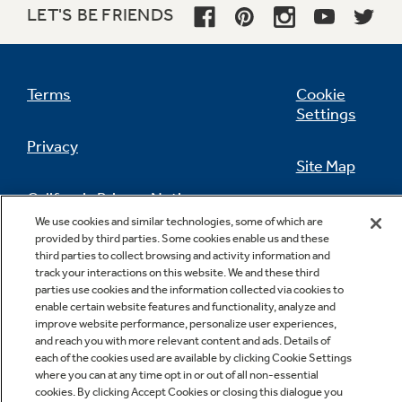
LET'S BE FRIENDS
Terms
Cookie
Settings
Privacy
Site Map
California Privacy Notice
Feedback
We use cookies and similar technologies, some of which are
provided by third parties. Some cookies enable us and these
Do Not Sell Or Share My Personal
third parties to collect browsing and activity information and
Information
Contact Us
track your interactions on this website. We and these third
parties use cookies and the information collected via cookies to
enable certain website features and functionality, analyze and
improve website performance, personalize user experiences,
and reach you with more relevant content and ads. Details of
each of the cookies used are available by clicking Cookie Settings
where you can at any time opt in or out of all non-essential
cookies. By clicking Accept Cookies or closing this dialogue you