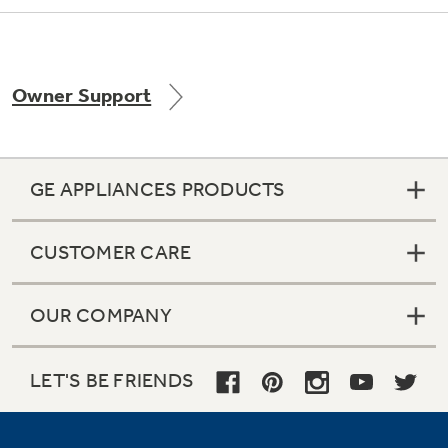
Owner Support
GE APPLIANCES PRODUCTS
CUSTOMER CARE
OUR COMPANY
LET'S BE FRIENDS