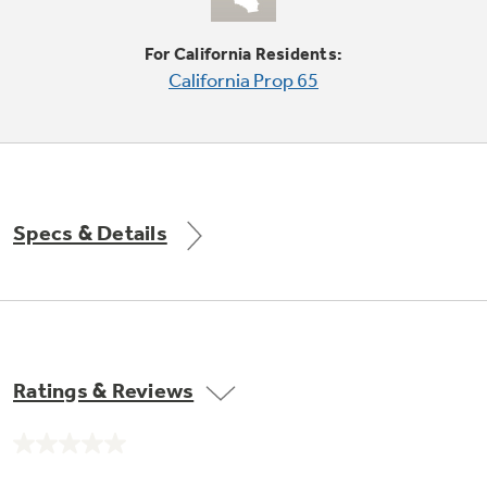
For California Residents:
California Prop 65
Not Sure Which Filter You Need?
Our water filter finder will guide you to the
right filter for your refrigerator.
Specs & Details
Ratings & Reviews
No
rating
value.