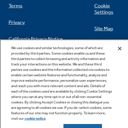
Terms
Cookie
Settings
Privacy
Site Map
California Privacy Notice
Feedback
We use cookies and similar technologies, some of which are
provided by third parties. Some cookies enable us and these
Do Not Sell Or Share My Personal
third parties to collect browsing and activity information and
Information
Contact Us
track your interactions on this website. We and these third
parties use cookies and the information collected via cookies to
enable certain website features and functionality, analyze and
improve website performance, personalize user experiences,
and reach you with more relevant content and ads. Details of
each of the cookies used are available by clicking Cookie Settings
where you can at any time opt in or out of all non-essential
cookies. By clicking Accept Cookies or closing this dialogue you
are agreeing to all cookies we use. If you de-select cookies, some
Copyright © 2026 GE Appliances, a Haier company
features of our site may not function properly. To learn more,
GE is a trademark of the General Electric Company.
visit our
cookie notice
.
Manufactured under trademark license.