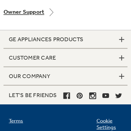
Owner Support
Not Sure Which Filter You Need?
GE APPLIANCES PRODUCTS
Our water filter finder will guide you to the
right filter for your refrigerator.
CUSTOMER CARE
OUR COMPANY
LET'S BE FRIENDS
Terms
Cookie
Settings