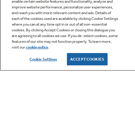
enable certain website features and functionality, analyze and
Q&A
improve website performance, personalize user experiences,
and reach you with more relevant content and ads. Details of
each of the cookies used are available by clicking Cookie Settings
where you can at any time opt in or out of all non-essential
cookies. By clicking Accept Cookies or closing this dialogue you
are agreeing to all cookies we use. If you de-select cookies, some
features of our site may not function properly. To learn more,
visit our
cookie notice
.
Owner Support
Cookie Settings
ACCEPT COOKIES
GE APPLIANCES PRODUCTS
CUSTOMER CARE
OUR COMPANY