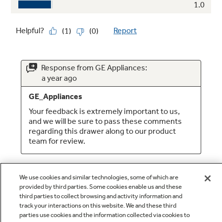
We use cookies and similar technologies, some of which are
provided by third parties. Some cookies enable us and these
third parties to collect browsing and activity information and
track your interactions on this website. We and these third
parties use cookies and the information collected via cookies to