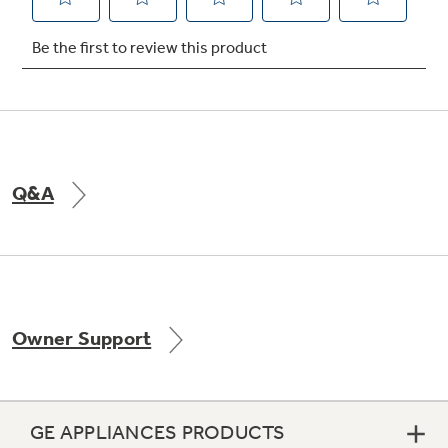
Not Sure Which Filter You Need?
Our water filter finder will guide you to the
right filter for your refrigerator.
Q&A
Owner Support
GE APPLIANCES PRODUCTS