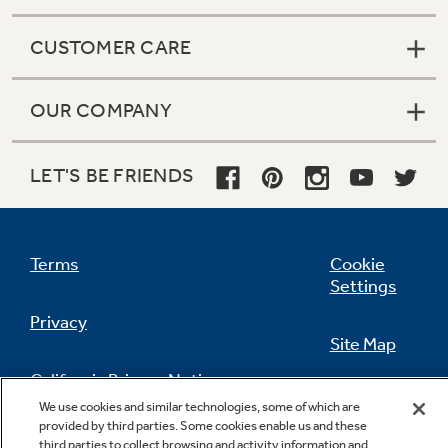
CUSTOMER CARE
OUR COMPANY
LET'S BE FRIENDS
Terms
Cookie
Settings
Privacy
Site Map
California Privacy Notice
Feedback
We use cookies and similar technologies, some of which are
provided by third parties. Some cookies enable us and these
Do Not Sell Or Share My Personal
third parties to collect browsing and activity information and