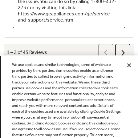
We use cookies and similar technologies, some of which are
provided by third parties. Some cookies enable us and these
third parties to collect browsing and activity information and
track your interactions on this website. We and these third
parties use cookies and the information collected via cookies to
enable certain website features and functionality, analyze and
Q&A
improve website performance, personalize user experiences,
and reach you with more relevant content and ads. Details of
each of the cookies used are available by clicking Cookie Settings
where you can at any time opt in or out of all non-essential
cookies. By clicking Accept Cookies or closing this dialogue you
are agreeing to all cookies we use. If you de-select cookies, some
features of our site may not function properly. To learn more,