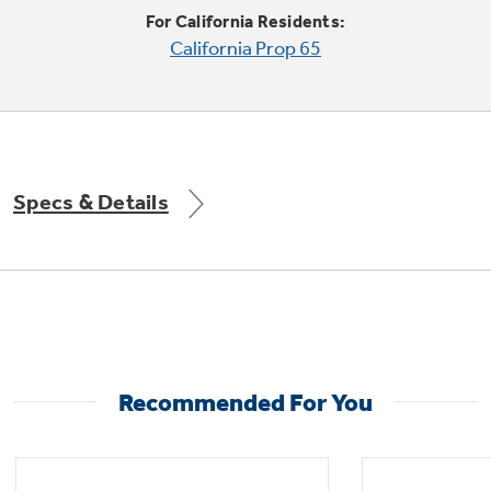
For California Residents:
California Prop 65
Specs & Details
Recommended For You