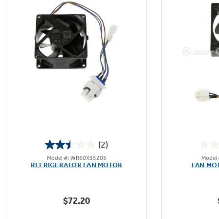
(2)
2.5
Model #: WR60X35205
Model
out
REFRIGERATOR FAN MOTOR
FAN MO
of
5
stars.
$72.20
2
reviews