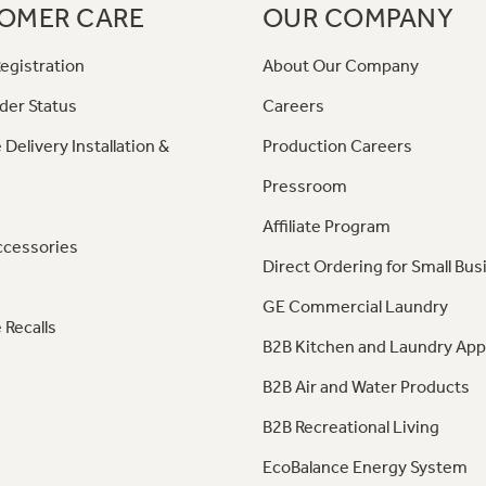
OMER CARE
OUR COMPANY
egistration
About Our Company
der Status
Careers
 Delivery Installation &
Production Careers
Pressroom
Affiliate Program
ccessories
Direct Ordering for Small Bus
GE Commercial Laundry
 Recalls
B2B Kitchen and Laundry App
B2B Air and Water Products
B2B Recreational Living
EcoBalance Energy System