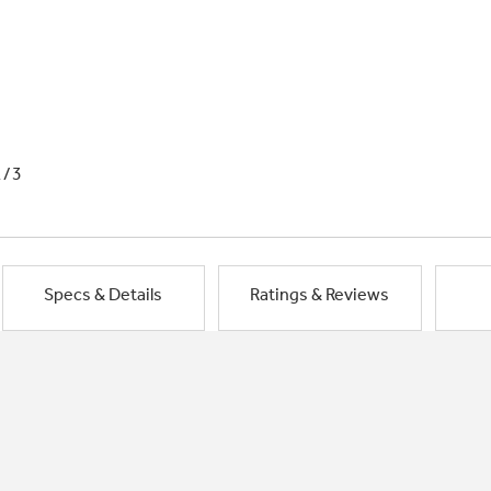
1/3
Specs & Details
Ratings & Reviews