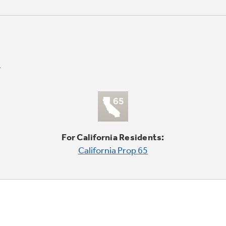
For California Residents:
California Prop 65