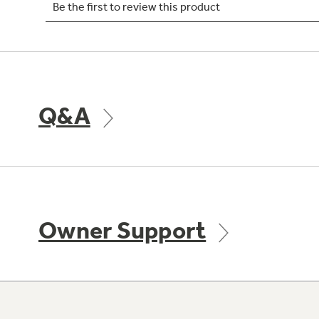
Q&A
Owner Support