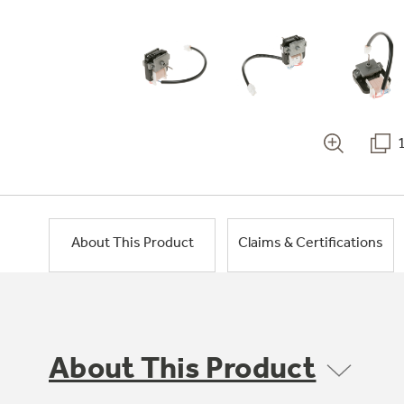
About This Product
Claims & Certifications
About This Product