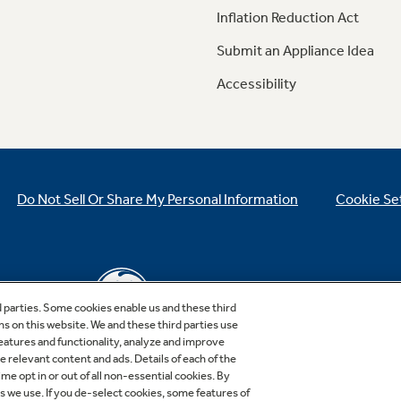
Inflation Reduction Act
Submit an Appliance Idea
Accessibility
Do Not Sell Or Share My Personal Information
Cookie Se
d parties. Some cookies enable us and these third
ns on this website. We and these third parties use
features and functionality, analyze and improve
relevant content and ads. Details of each of the
Copyright © 2026 GE Appliances, a Haier company
me opt in or out of all non-essential cookies. By
GE is a trademark of the General Electric Company.
es we use. If you de-select cookies, some features of
Manufactured under trademark license.