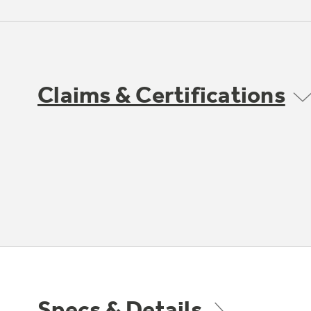
Claims & Certifications
Specs & Details