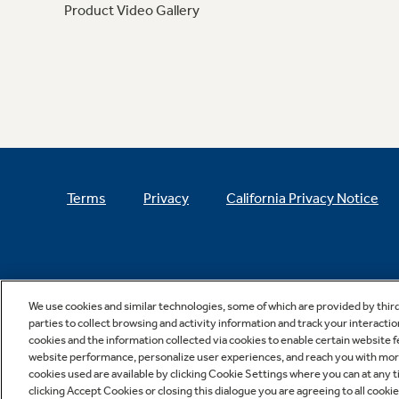
Product Video Gallery
Terms
Privacy
California Privacy Notice
We use cookies and similar technologies, some of which are provided by thir
parties to collect browsing and activity information and track your interactio
cookies and the information collected via cookies to enable certain website 
website performance, personalize user experiences, and reach you with more 
cookies used are available by clicking Cookie Settings where you can at any ti
clicking Accept Cookies or closing this dialogue you are agreeing to all cooki