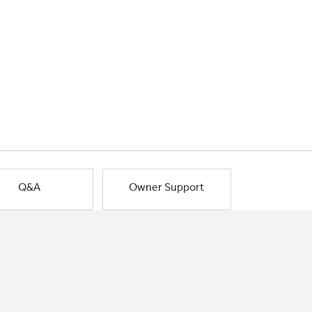
Q&A
Owner Support