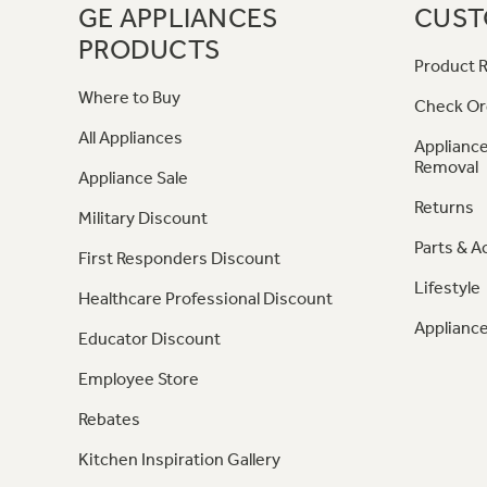
GE APPLIANCES
CUST
PRODUCTS
Product R
Where to Buy
Check Or
All Appliances
Appliance
Removal
Appliance Sale
Returns
Military Discount
Parts & A
First Responders Discount
Lifestyle
Healthcare Professional Discount
Appliance
Educator Discount
Employee Store
Rebates
Kitchen Inspiration Gallery