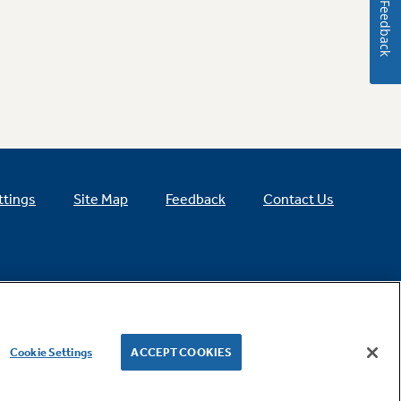
Feedback
ttings
Site Map
Feedback
Contact Us
Cookie Settings
ACCEPT COOKIES