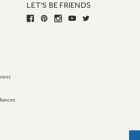
LET'S BE FRIENDS
iness
liances