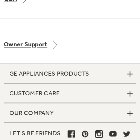
Not Sure Which Filter You Need?
Owner Support
Our water filter finder will guide you to the
right filter for your refrigerator.
GE APPLIANCES PRODUCTS
CUSTOMER CARE
OUR COMPANY
LET'S BE FRIENDS