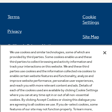
Terms
Cookie
Settings
Privacy
Site Map
California Privacy Notice
Feedback
We use cookies and similar technologies, some of which are
provided by third parties. Some cookies enable us and these
Do Not Sell Or Share My Personal
third parties to collect browsing and activity information and
Information
Contact Us
track your interactions on this website. We and these third
parties use cookies and the information collected via cookies to
enable certain website features and functionality, analyze and
improve website performance, personalize user experiences,
and reach you with more relevant content and ads. Details of
each of the cookies used are available by clicking Cookie Settings
where you can at any time opt in or out of all non-essential
cookies. By clicking Accept Cookies or closing this dialogue you
are agreeing to all cookies we use. If you de-select cookies, some
features of our site may not function properly. To learn more,
Copyright © 2026 GE Appliances, a Haier company