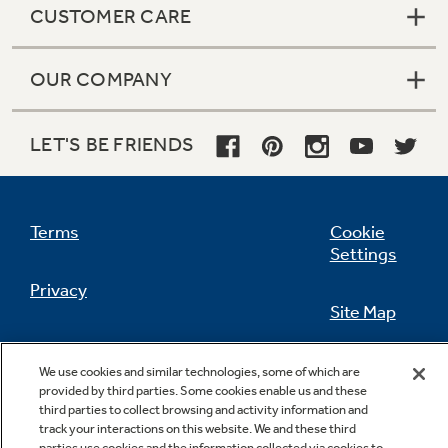
CUSTOMER CARE
OUR COMPANY
Not Sure Which Filter You Need?
LET'S BE FRIENDS
Our water filter finder will guide you to the
right filter for your refrigerator.
Terms
Cookie
Settings
Privacy
Site Map
California Privacy Notice
Feedback
We use cookies and similar technologies, some of which are
provided by third parties. Some cookies enable us and these
Do Not Sell Or Share My Personal
third parties to collect browsing and activity information and
Information
Contact Us
track your interactions on this website. We and these third
parties use cookies and the information collected via cookies to