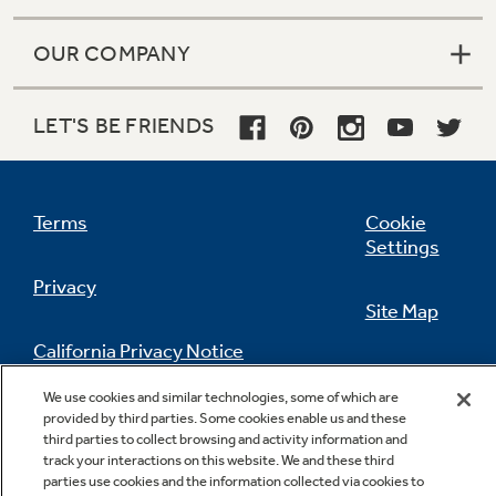
OUR COMPANY
LET'S BE FRIENDS
Terms
Cookie
Settings
Privacy
Site Map
California Privacy Notice
Feedback
We use cookies and similar technologies, some of which are
Do Not Sell Or Share My Personal
provided by third parties. Some cookies enable us and these
Information
Contact Us
third parties to collect browsing and activity information and
track your interactions on this website. We and these third
parties use cookies and the information collected via cookies to