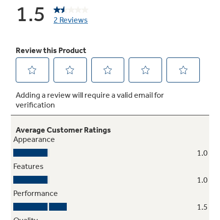
Not Sure Which Filter You Need?
Our water filter finder will guide you to the
right filter for your refrigerator.