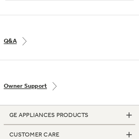
Q&A
Owner Support
GE APPLIANCES PRODUCTS
CUSTOMER CARE