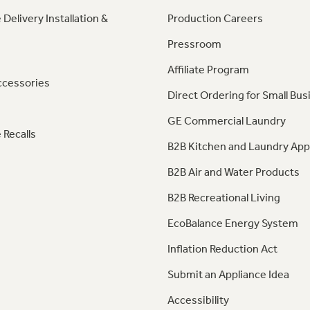
 Delivery Installation &
Production Careers
Pressroom
Affiliate Program
ccessories
Direct Ordering for Small Bus
GE Commercial Laundry
 Recalls
B2B Kitchen and Laundry App
B2B Air and Water Products
B2B Recreational Living
EcoBalance Energy System
Inflation Reduction Act
Submit an Appliance Idea
Accessibility