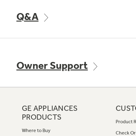
Q&A
Owner Support
GE APPLIANCES
CUST
PRODUCTS
Product R
Where to Buy
Check Or