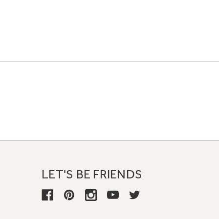
LET'S BE FRIENDS