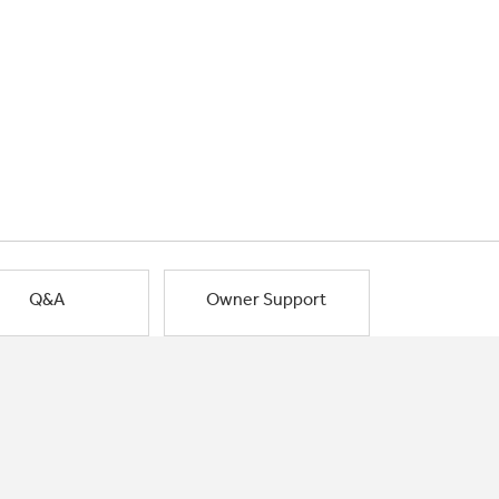
Q&A
Owner Support