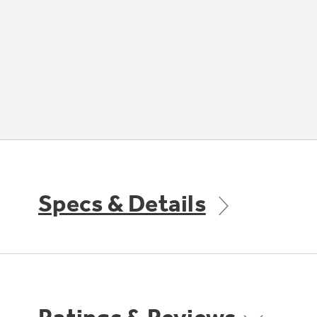
Specs & Details