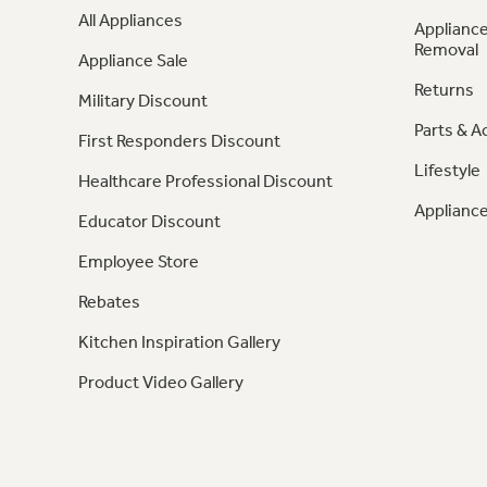
All Appliances
Appliance
Removal
Appliance Sale
Returns
Military Discount
Parts & A
First Responders Discount
Lifestyle
Healthcare Professional Discount
Appliance
Educator Discount
Employee Store
Rebates
Kitchen Inspiration Gallery
Product Video Gallery