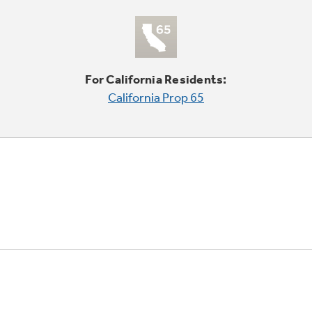
For California Residents:
California Prop 65