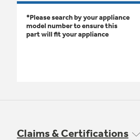
*Please search by your appliance
model number to ensure this
part will fit your appliance
Claims & Certifications