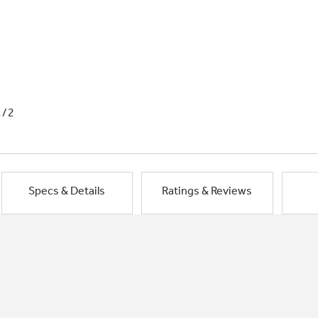
1/2
Specs & Details
Ratings & Reviews