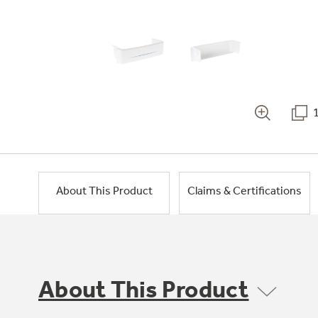
About This Product
Claims & Certifications
About This Product