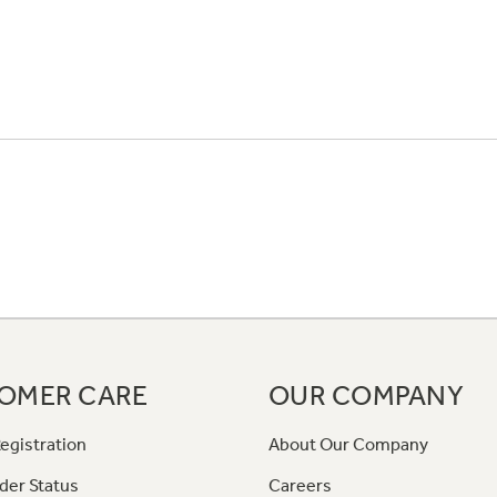
OMER CARE
OUR COMPANY
egistration
About Our Company
der Status
Careers