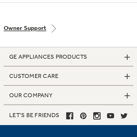
Owner Support
Not Sure Which Filter You Need?
Our water filter finder will guide you to the
right filter for your refrigerator.
GE APPLIANCES PRODUCTS
CUSTOMER CARE
OUR COMPANY
LET'S BE FRIENDS