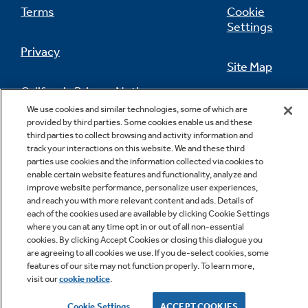
Terms
Cookie
Settings
Privacy
Site Map
California Privacy Notice
Feedback
We use cookies and similar technologies, some of which are
provided by third parties. Some cookies enable us and these
Do Not Sell Or Share My Personal
third parties to collect browsing and activity information and
Information
Contact Us
track your interactions on this website. We and these third
parties use cookies and the information collected via cookies to
enable certain website features and functionality, analyze and
improve website performance, personalize user experiences,
and reach you with more relevant content and ads. Details of
each of the cookies used are available by clicking Cookie Settings
where you can at any time opt in or out of all non-essential
cookies. By clicking Accept Cookies or closing this dialogue you
are agreeing to all cookies we use. If you de-select cookies, some
features of our site may not function properly. To learn more,
Copyright © 2026 GE Appliances, a Haier company
visit our
cookie notice
.
GE is a trademark of the General Electric Company.
Manufactured under trademark license.
Cookie Settings
ACCEPT COOKIES