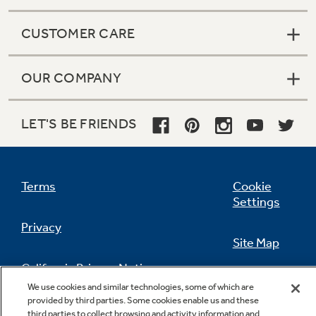
CUSTOMER CARE
OUR COMPANY
LET'S BE FRIENDS
Terms
Cookie
Settings
Privacy
Site Map
California Privacy Notice
Feedback
We use cookies and similar technologies, some of which are
provided by third parties. Some cookies enable us and these
Do Not Sell Or Share My Personal
third parties to collect browsing and activity information and