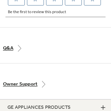
Not Sure Which Filter You Need?
Our water filter finder will guide you to the
right filter for your refrigerator.
Q&A
Owner Support
GE APPLIANCES PRODUCTS