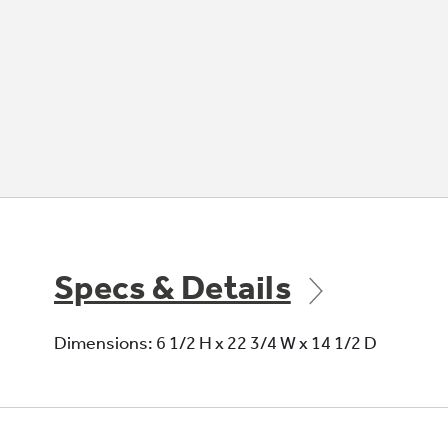
Specs & Details
Dimensions: 6 1/2 H x 22 3/4 W x 14 1/2 D