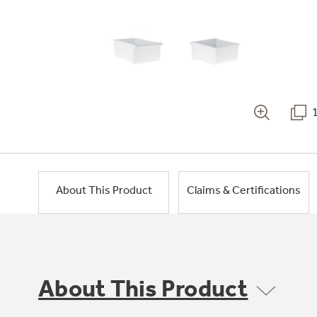
About This Product
Claims & Certifications
About This Product