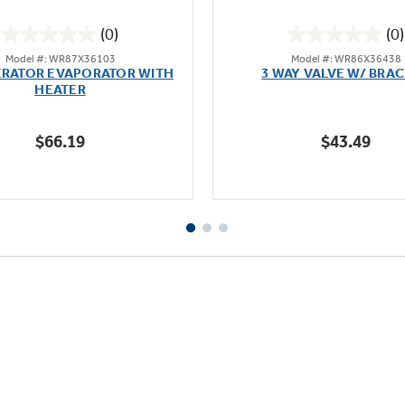
(0)
(0)
0.0
0.0
Model #: WR87X36103
Model #: WR86X36438
out
out
ERATOR EVAPORATOR WITH
3 WAY VALVE W/ BRA
of
of
HEATER
5
5
stars.
stars.
$66.19
$43.49