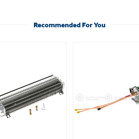
Recommended For You