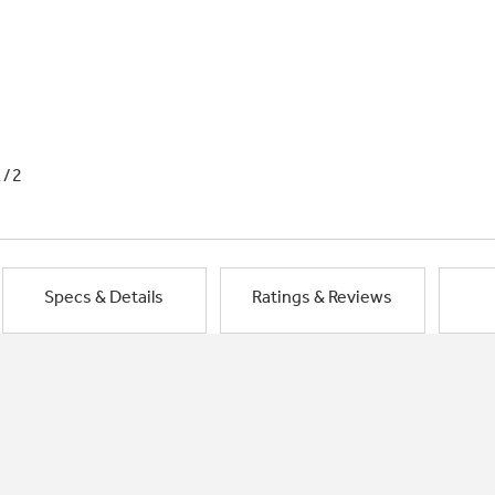
1/2
Specs & Details
Ratings & Reviews