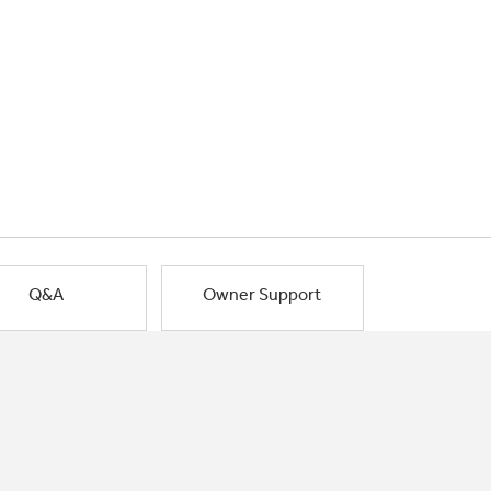
Q&A
Owner Support