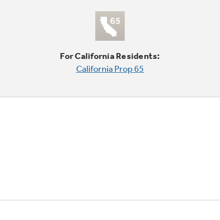
For California Residents:
California Prop 65