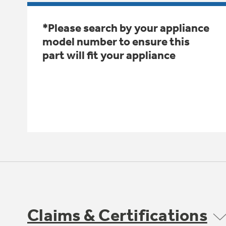
*Please search by your appliance
model number to ensure this
part will fit your appliance
Claims & Certifications