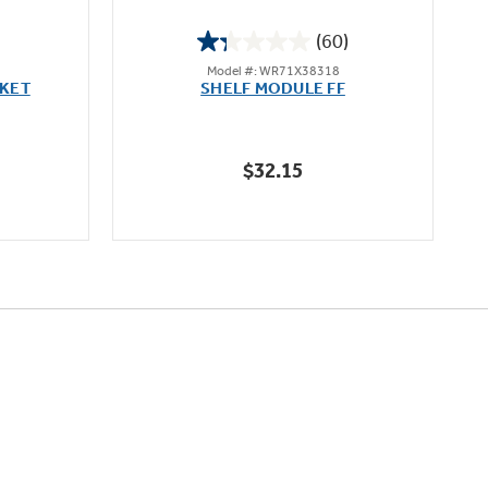
(60)
1.3
Model #: WR71X38318
out
CKET
SHELF MODULE FF
of
5
stars.
$32.15
60
reviews