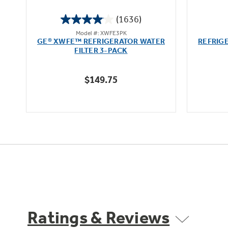
(1636)
4.1
Model #: XWFE3PK
out
GE® XWFE™ REFRIGERATOR WATER
REFRIG
of
FILTER 3-PACK
5
stars.
$149.75
1636
reviews
Ratings & Reviews