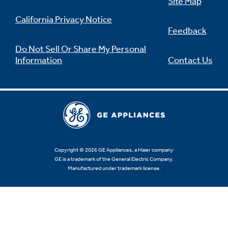
Site Map
California Privacy Notice
Feedback
Do Not Sell Or Share My Personal
Information
Contact Us
Copyright © 2026 GE Appliances, a Haier company
GE is a trademark of the General Electric Company.
Manufactured under trademark license.