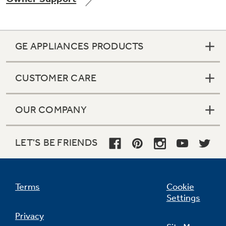
GE APPLIANCES PRODUCTS
Not Sure Which Filter You Need?
CUSTOMER CARE
Our water filter finder will guide you to the
right filter for your refrigerator.
OUR COMPANY
LET'S BE FRIENDS
Terms
Cookie
Settings
Privacy