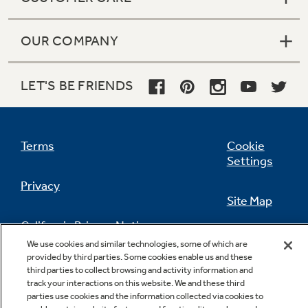
OUR COMPANY
LET'S BE FRIENDS
Terms
Cookie
Settings
Privacy
Site Map
California Privacy Notice
Feedback
We use cookies and similar technologies, some of which are
provided by third parties. Some cookies enable us and these
Do Not Sell Or Share My Personal
third parties to collect browsing and activity information and
Information
Contact Us
track your interactions on this website. We and these third
parties use cookies and the information collected via cookies to