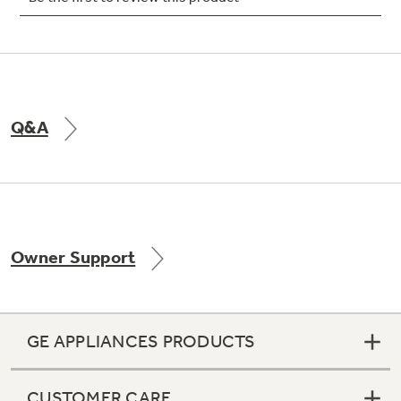
Not Sure Which Filter You Need?
Q&A
Our water filter finder will guide you to the
right filter for your refrigerator.
Owner Support
GE APPLIANCES PRODUCTS
CUSTOMER CARE