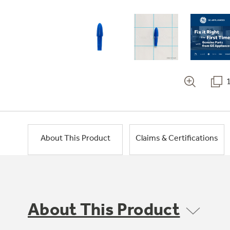
About This Product
Claims & Certifications
About This Product