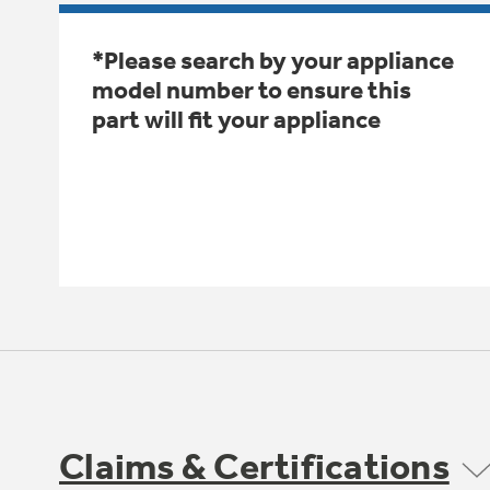
*Please search by your appliance
model number to ensure this
part will fit your appliance
Claims & Certifications