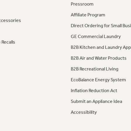
Pressroom
Affiliate Program
ccessories
Direct Ordering for Small Bus
GE Commercial Laundry
 Recalls
B2B Kitchen and Laundry App
B2B Air and Water Products
B2B Recreational Living
EcoBalance Energy System
Inflation Reduction Act
Submit an Appliance Idea
Accessibility