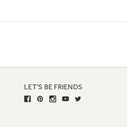
LET'S BE FRIENDS