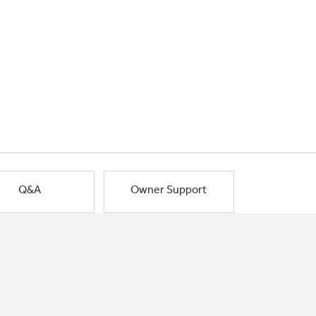
Q&A
Owner Support