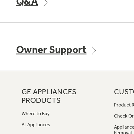
Q&A
Owner Support
GE APPLIANCES
CUST
PRODUCTS
Product R
Where to Buy
Check Or
All Appliances
Appliance
Removal