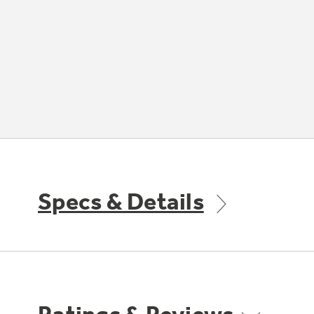
Specs & Details