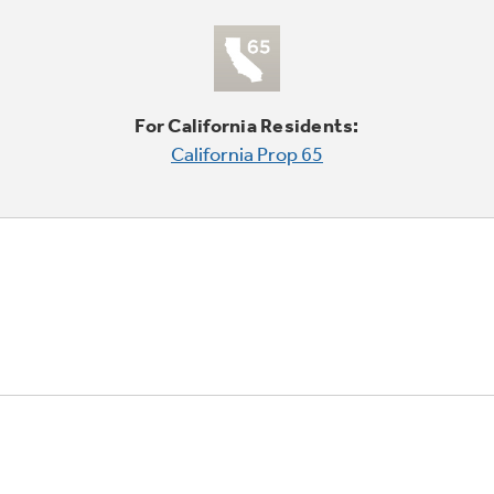
For California Residents:
California Prop 65