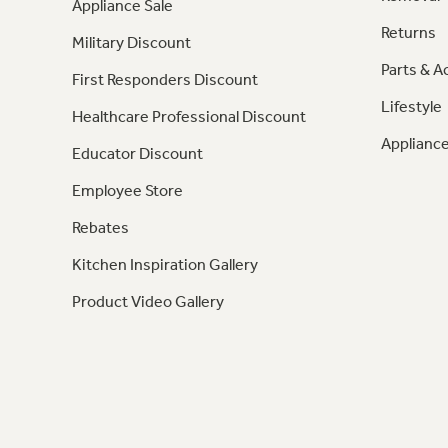
Appliance Sale
Returns
Military Discount
Parts & A
First Responders Discount
Lifestyle
Healthcare Professional Discount
Appliance
Educator Discount
Employee Store
Rebates
Kitchen Inspiration Gallery
Product Video Gallery