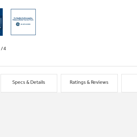
1/4
Specs & Details
Ratings & Reviews