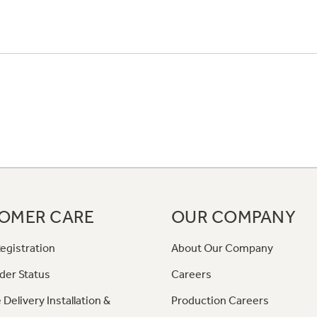
OMER CARE
OUR COMPANY
egistration
About Our Company
der Status
Careers
 Delivery Installation &
Production Careers