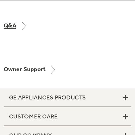
Q&A
Owner Support
GE APPLIANCES PRODUCTS
CUSTOMER CARE