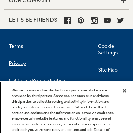
OUR COMPANY
LET'S BE FRIENDS
Terms
Cookie
Settings
Privacy
Site Map
California Privacy Notice
Feedback
We use cookies and similar technologies, some of which are
provided by third parties. Some cookies enable us and these
Do Not Sell Or Share My Personal
third parties to collect browsing and activity information and
Information
Contact Us
track your interactions on this website. We and these third
parties use cookies and the information collected via cookies to
enable certain website features and functionality, analyze and
improve website performance, personalize user experiences,
and reach you with more relevant content and ads. Details of