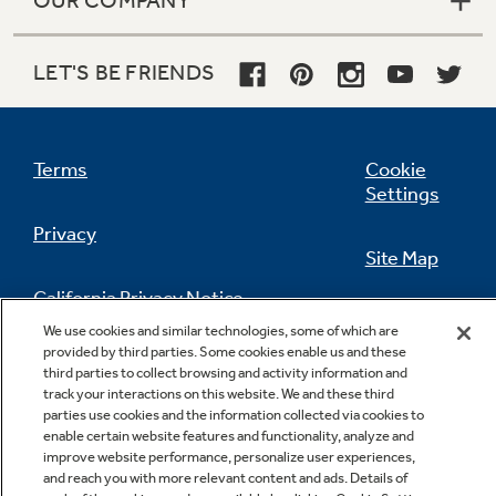
LET'S BE FRIENDS
Terms
Cookie
Settings
Privacy
Site Map
California Privacy Notice
Feedback
We use cookies and similar technologies, some of which are
provided by third parties. Some cookies enable us and these
Do Not Sell Or Share My Personal
third parties to collect browsing and activity information and
Information
Contact Us
track your interactions on this website. We and these third
parties use cookies and the information collected via cookies to
enable certain website features and functionality, analyze and
improve website performance, personalize user experiences,
and reach you with more relevant content and ads. Details of