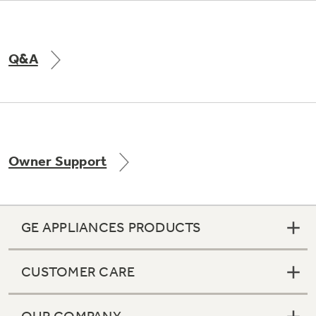
Q&A
Owner Support
GE APPLIANCES PRODUCTS
CUSTOMER CARE
OUR COMPANY