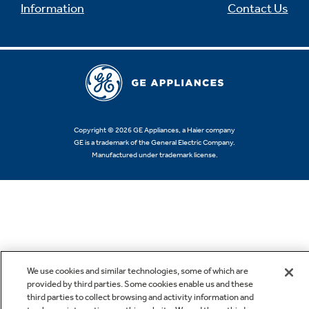
Information
Contact Us
Copyright © 2026 GE Appliances, a Haier company
GE is a trademark of the General Electric Company.
Manufactured under trademark license.
We use cookies and similar technologies, some of which are
provided by third parties. Some cookies enable us and these
third parties to collect browsing and activity information and