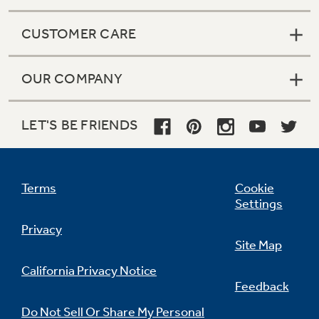
CUSTOMER CARE
OUR COMPANY
LET'S BE FRIENDS
Terms
Cookie
Settings
Privacy
Site Map
California Privacy Notice
Feedback
Do Not Sell Or Share My Personal