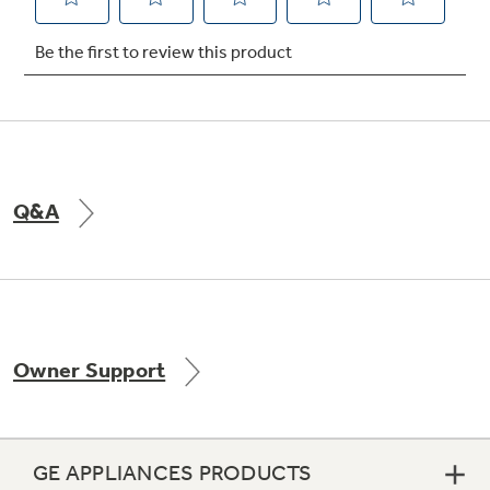
Not Sure Which Filter You Need?
Our water filter finder will guide you to the
right filter for your refrigerator.
Q&A
Owner Support
GE APPLIANCES PRODUCTS