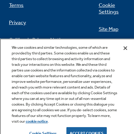
Terms
Cookie
Settings
Privacy
Site Map
California Privacy Notice
Feedback
We use cookies and similar technologies, some of which are
provided by third parties. Some cookies enable us and these
Do Not Sell Or Share My Personal
third parties to collect browsing and activity information and
Information
Contact Us
track your interactions on this website. We and these third
parties use cookies and the information collected via cookies to
enable certain website features and functionality, analyze and
improve website performance, personalize user experiences,
and reach you with more relevant content and ads. Details of
each of the cookies used are available by clicking Cookie Settings
where you can at any time opt in or out of all non-essential
cookies. By clicking Accept Cookies or closing this dialogue you
are agreeing to all cookies we use. If you de-select cookies, some
features of our site may not function properly. To learn more,
Copyright © 2026 GE Appliances, a Haier company
visit our
cookie notice
.
GE is a trademark of the General Electric Company.
Manufactured under trademark license.
Cookie Settings
ACCEPT COOKIES