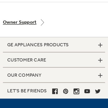
Owner Support
Not Sure Which Filter You Need?
Our water filter finder will guide you to the
right filter for your refrigerator.
GE APPLIANCES PRODUCTS
CUSTOMER CARE
OUR COMPANY
LET'S BE FRIENDS