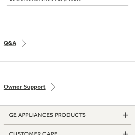
Q&A
Owner Support
GE APPLIANCES PRODUCTS
CUSTOMER CARE