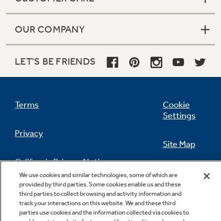
OUR COMPANY
LET'S BE FRIENDS
Terms
Cookie
Settings
Privacy
Site Map
California Privacy Notice
Feedback
We use cookies and similar technologies, some of which are
provided by third parties. Some cookies enable us and these
Do Not Sell Or Share My Personal
third parties to collect browsing and activity information and
Information
Contact Us
track your interactions on this website. We and these third
parties use cookies and the information collected via cookies to