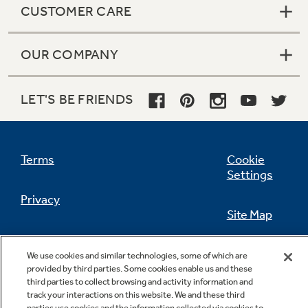
CUSTOMER CARE
OUR COMPANY
Not Sure Which Filter You Need?
LET'S BE FRIENDS
Our water filter finder will guide you to the
right filter for your refrigerator.
Terms
Cookie
Settings
Privacy
Site Map
California Privacy Notice
Feedback
We use cookies and similar technologies, some of which are
provided by third parties. Some cookies enable us and these
Do Not Sell Or Share My Personal
third parties to collect browsing and activity information and
Information
Contact Us
track your interactions on this website. We and these third
parties use cookies and the information collected via cookies to