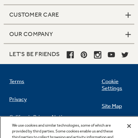
CUSTOMER CARE
OUR COMPANY
LET'S BE FRIENDS
Terms
Cookie
Settings
Privacy
Site Map
California Privacy Notice
Feedback
We use cookies and similar technologies, some of which are
provided by third parties. Some cookies enable us and these
Do Not Sell Or Share My Personal
third parties to collect browsing and activity information and