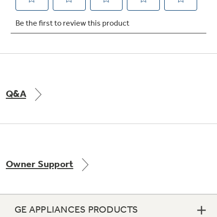
Not Sure Which Filter You Need?
Our water filter finder will guide you to the
right filter for your refrigerator.
Q&A
Owner Support
GE APPLIANCES PRODUCTS