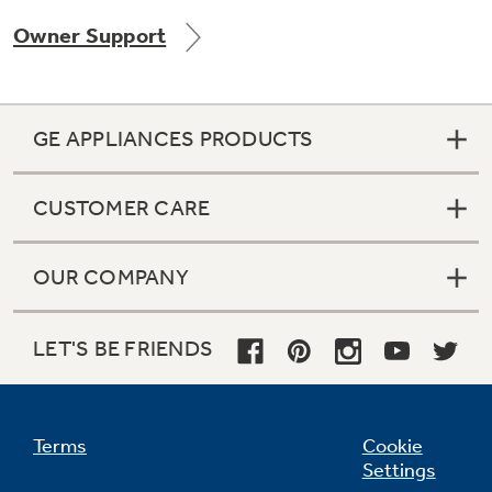
Owner Support
GE APPLIANCES PRODUCTS
CUSTOMER CARE
OUR COMPANY
LET'S BE FRIENDS
Terms
Cookie
Settings