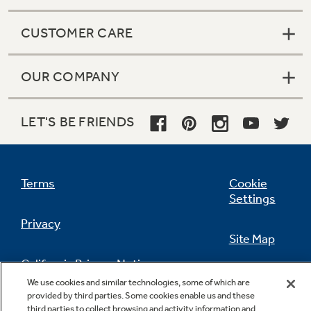
CUSTOMER CARE
OUR COMPANY
LET'S BE FRIENDS
Terms
Cookie
Settings
Privacy
Site Map
California Privacy Notice
Feedback
We use cookies and similar technologies, some of which are
provided by third parties. Some cookies enable us and these
Do Not Sell Or Share My Personal
third parties to collect browsing and activity information and