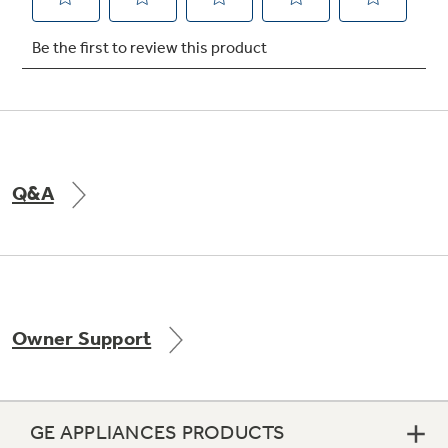
Not Sure Which Filter You Need?
Our water filter finder will guide you to the
right filter for your refrigerator.
Q&A
Owner Support
GE APPLIANCES PRODUCTS