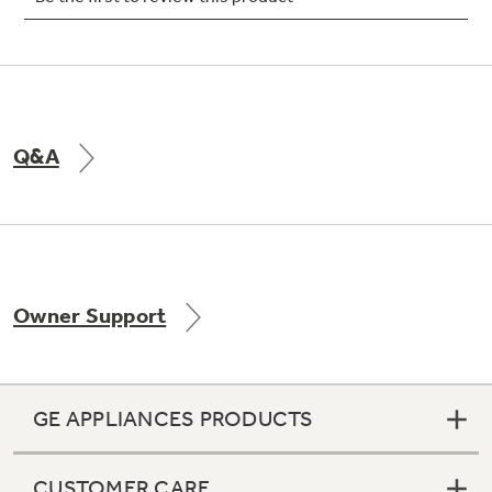
Not Sure Which Filter You Need?
Q&A
Our water filter finder will guide you to the
right filter for your refrigerator.
Owner Support
GE APPLIANCES PRODUCTS
CUSTOMER CARE