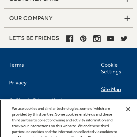
OUR COMPANY
LET'S BE FRIENDS
Terms
Cookie
Settings
Privacy
Site Map
California Privacy Notice
Feedback
We use cookies and similar technologies, some of which are
provided by third parties. Some cookies enable us and these
Do Not Sell Or Share My Personal
third parties to collect browsing and activity information and
Information
Contact Us
track your interactions on this website. We and these third
parties use cookies and the information collected via cookies to