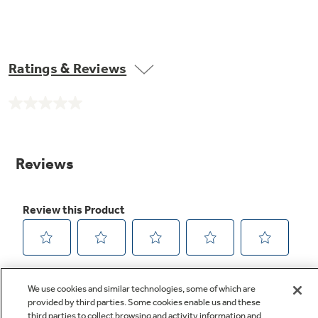
Ratings & Reviews
No
rating
value.
Same
page
link.
We use cookies and similar technologies, some of which are
provided by third parties. Some cookies enable us and these
third parties to collect browsing and activity information and