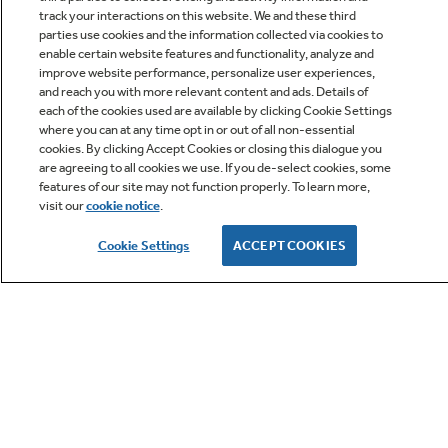
track your interactions on this website. We and these third
parties use cookies and the information collected via cookies to
enable certain website features and functionality, analyze and
improve website performance, personalize user experiences,
Q&A
and reach you with more relevant content and ads. Details of
each of the cookies used are available by clicking Cookie Settings
where you can at any time opt in or out of all non-essential
cookies. By clicking Accept Cookies or closing this dialogue you
are agreeing to all cookies we use. If you de-select cookies, some
features of our site may not function properly. To learn more,
visit our
cookie notice
.
Owner Support
Cookie Settings
ACCEPT COOKIES
GE APPLIANCES PRODUCTS
CUSTOMER CARE