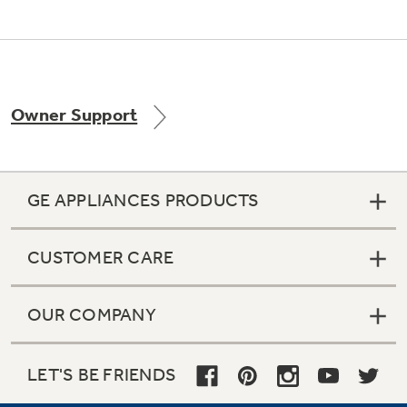
Owner Support
GE APPLIANCES PRODUCTS
CUSTOMER CARE
OUR COMPANY
LET'S BE FRIENDS