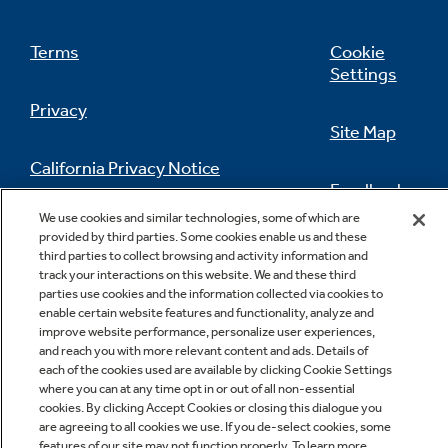
Terms
Cookie
Settings
Privacy
Site Map
California Privacy Notice
Feedback
We use cookies and similar technologies, some of which are
Do Not Sell Or Share My Personal
provided by third parties. Some cookies enable us and these
Information
Contact Us
third parties to collect browsing and activity information and
track your interactions on this website. We and these third
parties use cookies and the information collected via cookies to
enable certain website features and functionality, analyze and
improve website performance, personalize user experiences,
and reach you with more relevant content and ads. Details of
each of the cookies used are available by clicking Cookie Settings
where you can at any time opt in or out of all non-essential
cookies. By clicking Accept Cookies or closing this dialogue you
Copyright © 2026 GE Appliances, a Haier company
are agreeing to all cookies we use. If you de-select cookies, some
GE is a trademark of the General Electric Company.
features of our site may not function properly. To learn more,