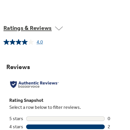
Ratings & Reviews
4.0
Read
2
Reviews.
Same
page
link.