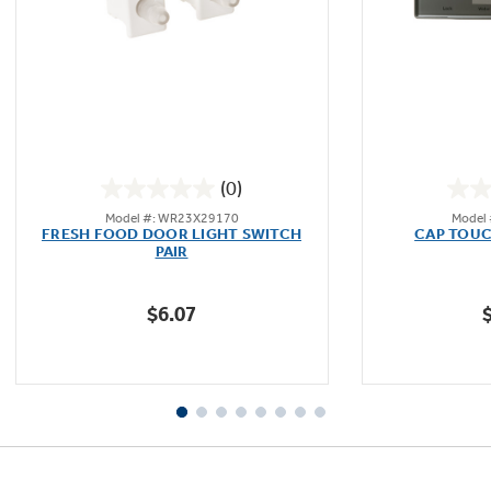
Not Sure Which Filter You Need?
Our water filter finder will guide you to the
(0)
right filter for your refrigerator.
0.0
Model #: WR23X29170
Model
out
FRESH FOOD DOOR LIGHT SWITCH
CAP TOUC
of
PAIR
5
stars.
$6.07