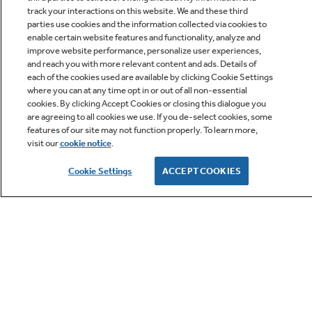
track your interactions on this website. We and these third
parties use cookies and the information collected via cookies to
enable certain website features and functionality, analyze and
improve website performance, personalize user experiences,
Q&A
and reach you with more relevant content and ads. Details of
each of the cookies used are available by clicking Cookie Settings
where you can at any time opt in or out of all non-essential
cookies. By clicking Accept Cookies or closing this dialogue you
are agreeing to all cookies we use. If you de-select cookies, some
features of our site may not function properly. To learn more,
visit our
cookie notice
.
Owner Support
Cookie Settings
ACCEPT COOKIES
GE APPLIANCES PRODUCTS
CUSTOMER CARE