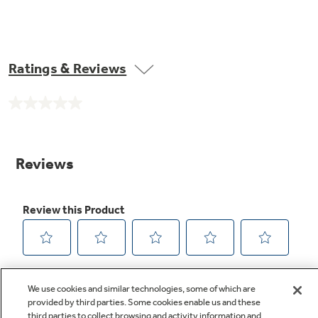
Ratings & Reviews
No
rating
value.
Same
page
link.
We use cookies and similar technologies, some of which are
provided by third parties. Some cookies enable us and these
third parties to collect browsing and activity information and