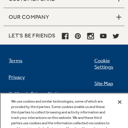
OUR COMPANY
LET'S BE FRIENDS
Terms
Cookie
Settings
Privacy
Site Map
California Privacy Notice
Feedback
We use cookies and similar technologies, some of which are
provided by third parties. Some cookies enable us and these
Do Not Sell Or Share My Personal
third parties to collect browsing and activity information and
Information
Contact Us
track your interactions on this website. We and these third
parties use cookies and the information collected via cookies to