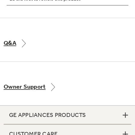
Not Sure Which Filter You Need?
Q&A
Our water filter finder will guide you to the
right filter for your refrigerator.
Owner Support
GE APPLIANCES PRODUCTS
CUSTOMER CARE