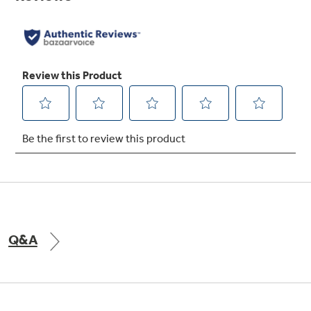
Not Sure Which Filter You Need?
Our water filter finder will guide you to the
right filter for your refrigerator.
Q&A