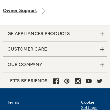
Owner Support
GE APPLIANCES PRODUCTS
CUSTOMER CARE
OUR COMPANY
LET'S BE FRIENDS
Terms
Cookie
Settings