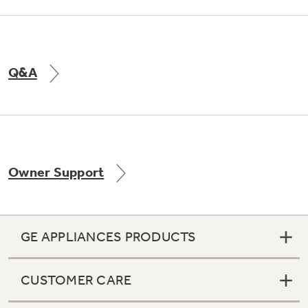
Q&A
Owner Support
GE APPLIANCES PRODUCTS
CUSTOMER CARE