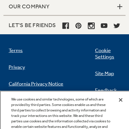
OUR COMPANY
LET'S BE FRIENDS
Terms
Cookie
Settings
Privacy
Site Map
California Privacy Notice
Feedback
We use cookies and similar technologies, some of which are
Do Not Sell Or Share My Personal
provided by third parties. Some cookies enable us and these
Information
Contact Us
third parties to collect browsing and activity information and
track your interactions on this website. We and these third
parties use cookies and the information collected via cookies to
enable certain website features and functionality, analyze and