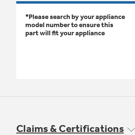
*Please search by your appliance
model number to ensure this
part will fit your appliance
Claims & Certifications