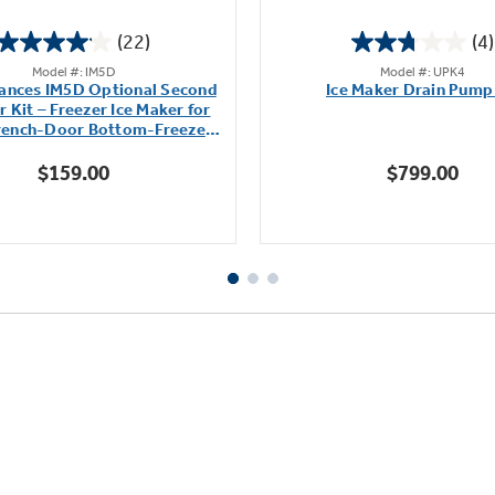
(22)
(4)
4.1
2.8
Model #: IM5D
Model #: UPK4
out
out
ances IM5D Optional Second
Ice Maker Drain Pump
of
of
 Kit – Freezer Ice Maker for
5
5
French-Door Bottom-Freezer
stars.
stars.
Refrigerators
$159.00
$799.00
22
4
reviews
reviews