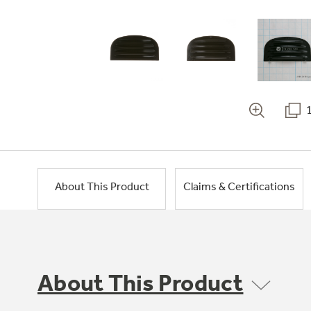
About This Product
Claims & Certifications
About This Product