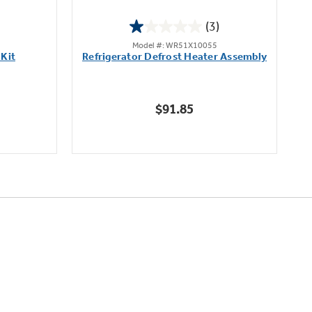
(3)
1.0
Model #: WR51X10055
out
 Kit
Refrigerator Defrost Heater Assembly
of
5
stars.
$91.85
3
reviews