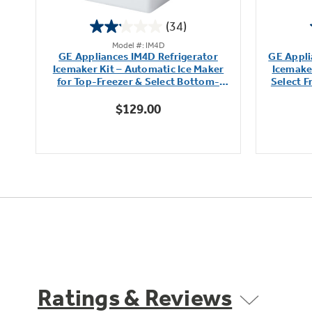
(34)
2.1
Model #: IM4D
out
r
GE Appliances IM4D Refrigerator
GE Appli
of
Icemaker Kit – Automatic Ice Maker
Icemaker
5
for Top-Freezer & Select Bottom-
Select 
stars.
Freezer Refrigerators
$129.00
34
reviews
Ratings & Reviews