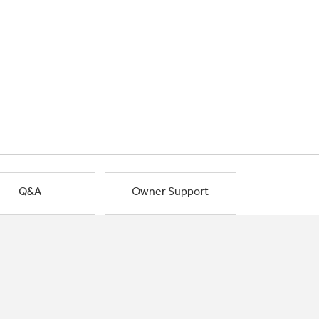
Q&A
Owner Support