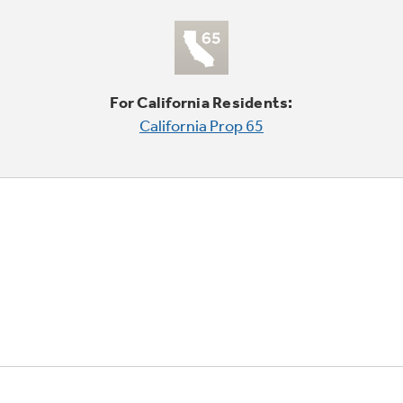
For California Residents:
California Prop 65