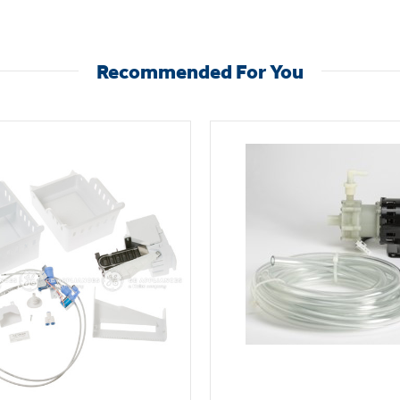
Recommended For You