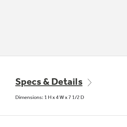
Specs & Details
Dimensions: 1 H x 4 W x 7 1/2 D