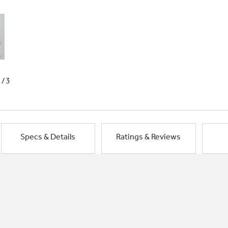
1/3
Specs & Details
Ratings & Reviews