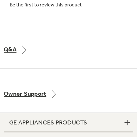
Not Sure Which Filter You Need?
Our water filter finder will guide you to the
Q&A
right filter for your refrigerator.
Owner Support
GE APPLIANCES PRODUCTS