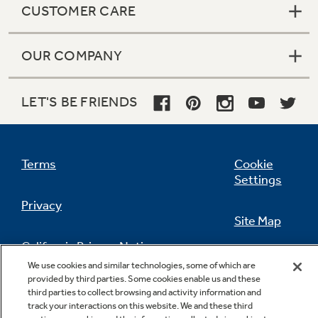
CUSTOMER CARE
OUR COMPANY
LET'S BE FRIENDS
Terms
Cookie
Settings
Privacy
Site Map
California Privacy Notice
Feedback
We use cookies and similar technologies, some of which are
provided by third parties. Some cookies enable us and these
Do Not Sell Or Share My Personal
third parties to collect browsing and activity information and
Information
Contact Us
track your interactions on this website. We and these third