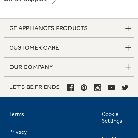
GE APPLIANCES PRODUCTS
Not Sure Which Filter You Need?
CUSTOMER CARE
Our water filter finder will guide you to the
right filter for your refrigerator.
OUR COMPANY
LET'S BE FRIENDS
Terms
Cookie
Settings
Privacy