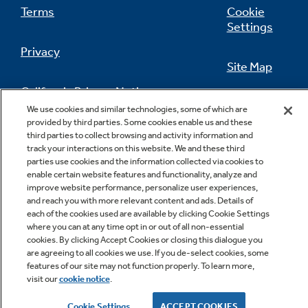
Terms
Cookie
Settings
Privacy
Site Map
California Privacy Notice
Feedback
We use cookies and similar technologies, some of which are
provided by third parties. Some cookies enable us and these
Do Not Sell Or Share My Personal
third parties to collect browsing and activity information and
Information
Contact Us
track your interactions on this website. We and these third
parties use cookies and the information collected via cookies to
enable certain website features and functionality, analyze and
improve website performance, personalize user experiences,
and reach you with more relevant content and ads. Details of
each of the cookies used are available by clicking Cookie Settings
where you can at any time opt in or out of all non-essential
cookies. By clicking Accept Cookies or closing this dialogue you
are agreeing to all cookies we use. If you de-select cookies, some
features of our site may not function properly. To learn more,
Copyright © 2026 GE Appliances, a Haier company
visit our
cookie notice
.
GE is a trademark of the General Electric Company.
Manufactured under trademark license.
Cookie Settings
ACCEPT COOKIES