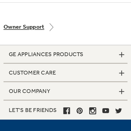
Owner Support
GE APPLIANCES PRODUCTS
CUSTOMER CARE
OUR COMPANY
LET'S BE FRIENDS