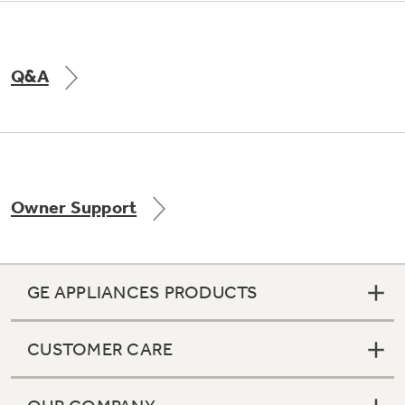
Q&A
Owner Support
GE APPLIANCES PRODUCTS
CUSTOMER CARE