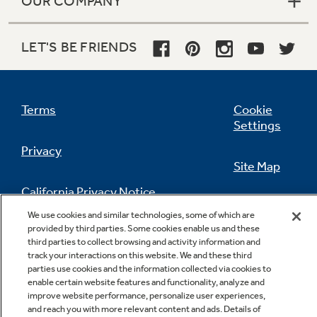
OUR COMPANY
LET'S BE FRIENDS
Terms
Cookie
Settings
Privacy
Site Map
California Privacy Notice
Feedback
We use cookies and similar technologies, some of which are
provided by third parties. Some cookies enable us and these
Do Not Sell Or Share My Personal
third parties to collect browsing and activity information and
Information
Contact Us
track your interactions on this website. We and these third
parties use cookies and the information collected via cookies to
enable certain website features and functionality, analyze and
improve website performance, personalize user experiences,
and reach you with more relevant content and ads. Details of