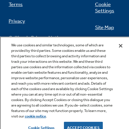
Terms
Cookie
Settings
Privacy
Site Map
California Privacy Notice
Feedback
We use cookies and similar technologies, some of which are
provided by third parties. Some cookies enable us and these
Do Not Sell Or Share My Personal
third parties to collect browsing and activity information and
Information
Contact Us
track your interactions on this website. We and these third
parties use cookies and the information collected via cookies to
enable certain website features and functionality, analyze and
improve website performance, personalize user experiences,
and reach you with more relevant content and ads. Details of
each of the cookies used are available by clicking Cookie Settings
where you can at any time opt in or out of all non-essential
cookies. By clicking Accept Cookies or closing this dialogue you
are agreeing to all cookies we use. If you de-select cookies, some
features of our site may not function properly. To learn more,
Copyright © 2026 GE Appliances, a Haier company
visit our
cookie notice
.
GE is a trademark of the General Electric Company.
Manufactured under trademark license.
Cookie Settings
ACCEPT COOKIES