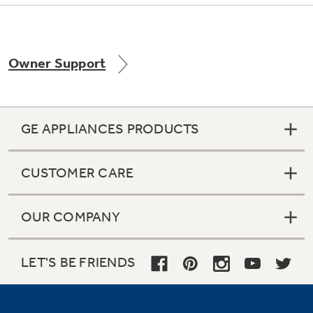
Owner Support
Not Sure Which Filter You Need?
Our water filter finder will guide you to the
right filter for your refrigerator.
GE APPLIANCES PRODUCTS
CUSTOMER CARE
OUR COMPANY
LET'S BE FRIENDS