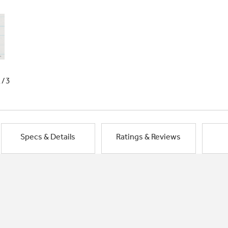
1/3
Specs & Details
Ratings & Reviews