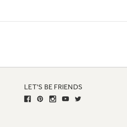
LET'S BE FRIENDS