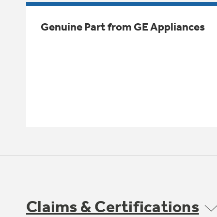
Genuine Part from GE Appliances
Claims & Certifications