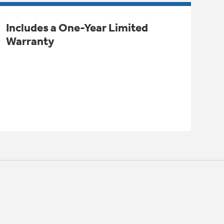
Includes a One-Year Limited
Warranty