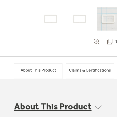
About This Product
Claims & Certifications
About This Product