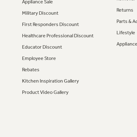
Appliance Sale
Returns
Military Discount
Parts & A
First Responders Discount
Lifestyle
Healthcare Professional Discount
Appliance
Educator Discount
Employee Store
Rebates
Kitchen Inspiration Gallery
Product Video Gallery