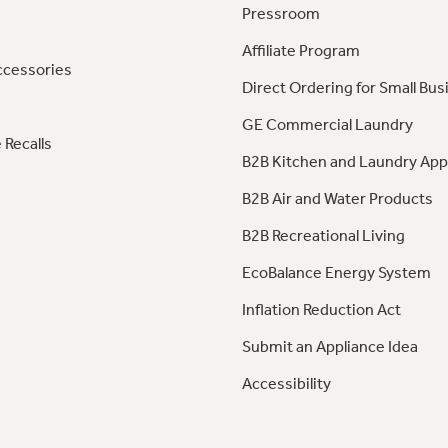
Pressroom
Affiliate Program
ccessories
Direct Ordering for Small Bus
GE Commercial Laundry
 Recalls
B2B Kitchen and Laundry App
B2B Air and Water Products
B2B Recreational Living
EcoBalance Energy System
Inflation Reduction Act
Submit an Appliance Idea
Accessibility