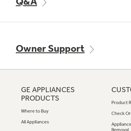
Q&A
Owner Support
GE APPLIANCES
CUST
PRODUCTS
Product R
Where to Buy
Check Or
All Appliances
Appliance
Removal