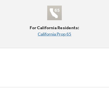
For California Residents:
California Prop 65