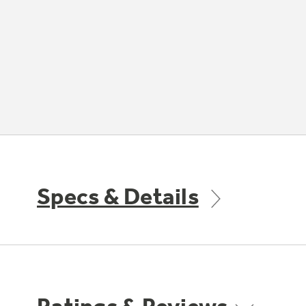
Specs & Details