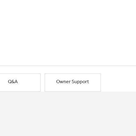
Q&A
Owner Support