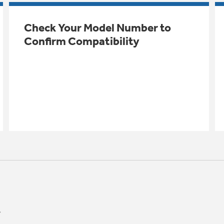
Check Your Model Number to
Confirm Compatibility