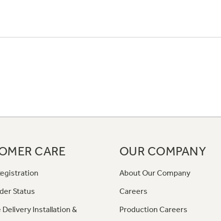
OMER CARE
OUR COMPANY
egistration
About Our Company
der Status
Careers
 Delivery Installation &
Production Careers