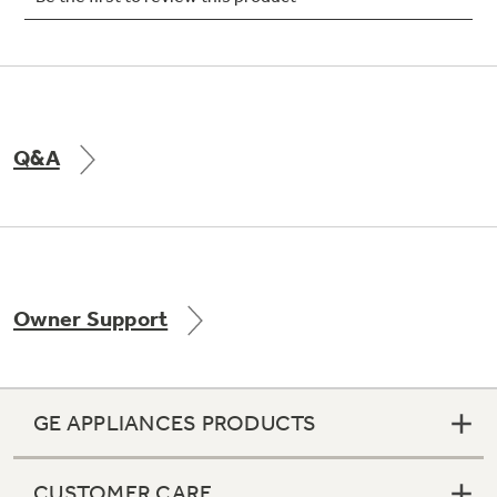
Not Sure Which Filter You Need?
Q&A
Our water filter finder will guide you to the
right filter for your refrigerator.
Owner Support
GE APPLIANCES PRODUCTS
CUSTOMER CARE