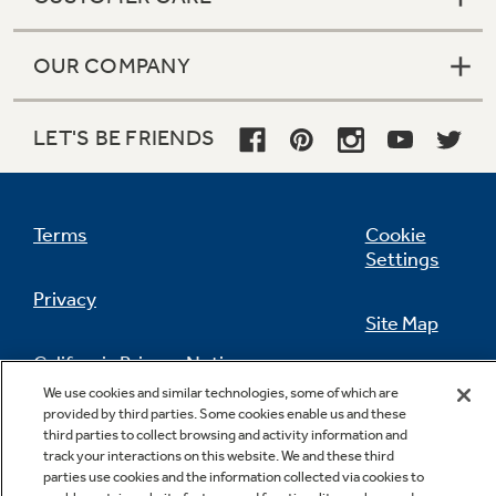
OUR COMPANY
LET'S BE FRIENDS
Terms
Cookie
Settings
Privacy
Site Map
California Privacy Notice
Feedback
We use cookies and similar technologies, some of which are
provided by third parties. Some cookies enable us and these
Do Not Sell Or Share My Personal
third parties to collect browsing and activity information and
Information
Contact Us
track your interactions on this website. We and these third
parties use cookies and the information collected via cookies to