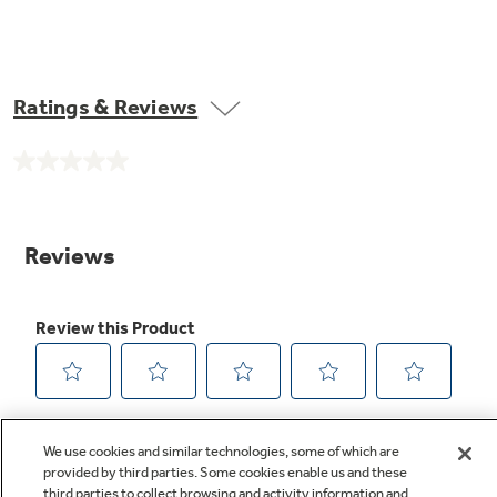
Ratings & Reviews
No
rating
value.
Same
page
link.
We use cookies and similar technologies, some of which are
provided by third parties. Some cookies enable us and these
third parties to collect browsing and activity information and