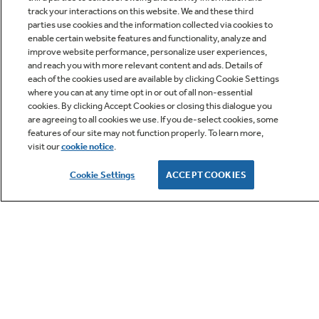
track your interactions on this website. We and these third
parties use cookies and the information collected via cookies to
enable certain website features and functionality, analyze and
improve website performance, personalize user experiences,
Q&A
and reach you with more relevant content and ads. Details of
each of the cookies used are available by clicking Cookie Settings
where you can at any time opt in or out of all non-essential
cookies. By clicking Accept Cookies or closing this dialogue you
are agreeing to all cookies we use. If you de-select cookies, some
features of our site may not function properly. To learn more,
visit our
cookie notice
.
Owner Support
Cookie Settings
ACCEPT COOKIES
GE APPLIANCES PRODUCTS
CUSTOMER CARE