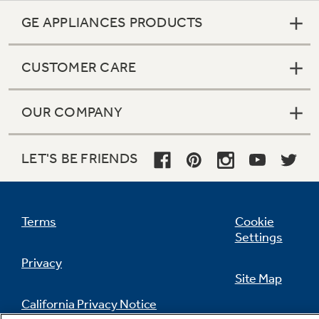
GE APPLIANCES PRODUCTS
CUSTOMER CARE
OUR COMPANY
LET'S BE FRIENDS
Terms
Cookie
Settings
Privacy
Site Map
California Privacy Notice