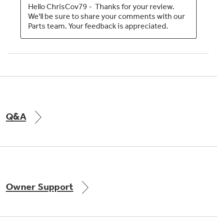
Q&A
Owner Support