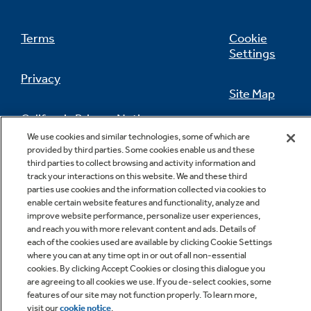
Terms
Cookie
Settings
Privacy
Site Map
California Privacy Notice
Feedback
We use cookies and similar technologies, some of which are
provided by third parties. Some cookies enable us and these
Do Not Sell Or Share My Personal
third parties to collect browsing and activity information and
Information
Contact Us
track your interactions on this website. We and these third
parties use cookies and the information collected via cookies to
enable certain website features and functionality, analyze and
improve website performance, personalize user experiences,
and reach you with more relevant content and ads. Details of
each of the cookies used are available by clicking Cookie Settings
where you can at any time opt in or out of all non-essential
cookies. By clicking Accept Cookies or closing this dialogue you
are agreeing to all cookies we use. If you de-select cookies, some
features of our site may not function properly. To learn more,
Copyright © 2026 GE Appliances, a Haier company
visit our
cookie notice
.
GE is a trademark of the General Electric Company.