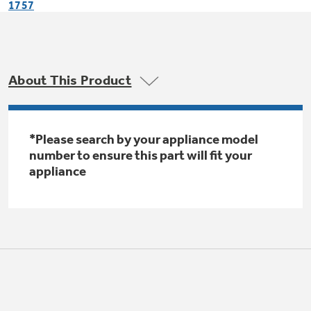
1757
Trash Compactor Bags
Product Support
Immersion Blenders
Warming Drawers
Refrigerator Odor Filters
About This Product
Toasters
Trash Compactors
Frequently Asked Questions
Refrigerator Liners
Explore our current sale
*Please search by your appliance model
Owner Support Library
Garbage Disposals
number to ensure this part will fit your
offerings
Accessories
appliance
Support Videos
Don't Miss Out on These Special Deals
Find a Local Pro
Home and Living
Filter Finder
Get a list of authorized installers of GE
Recipes
Appliances
Air and Water Products in your area.
Extended Protection Plans
Water Filtration Systems
Recall Information