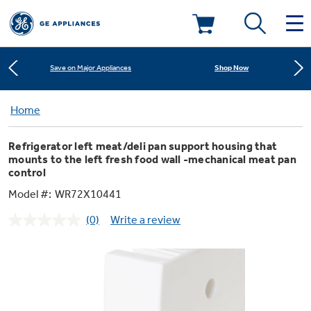
Learn More
New! Introducing the Opal Mini
Deals & Offers
Shop Now
Save on Major Appliances
Kitchen
Home
Appliance Sale
Learn More
New! Introducing the Opal Mini
Refrigerator left meat/deli pan support housing that
Small Appliances
Refrigerators
mounts to the left fresh food wall -mechanical meat pan
Shop Now
Save on Major Appliances
Rebates
control
Model #:
WR72X10441
Laundry
Countertop Ice Makers
Learn More
New! Introducing the Opal Mini
Ranges
Offers
(0)
Write a review
No
rating
Air & Water
Washer Dryer Combos
value.
Indoor Smokers
Dishwashers
Same
Affirm Financing
page
link.
Filters & Parts
Home Air Products
Washers
Microwaves
Cooktops