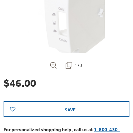
Bodewell Memberships
Owner Support
Replacement Water Filters
Ducted Heating & Cooling
Dryers
Stand Mixers
Wall Ovens
GE PROFILE
Military Discount
Register Your Appliance
Repair Parts
Ductless Heating & Cooling
Steam Closets
Coffee Makers
Sign in
Freezers
First Responder Discount
Parts & Accessories
Appliance Cleaners
Water Heaters
Enter Zip Code
Stacked Washer Dryer Units
Air Fryer Toaster Ovens
Ice Makers
1/3
Healthcare Discount
Contact Us
Connect Your Appliance
Replacement Furnace Filters
Water Softeners
$46.00
Commercial Laundry
Mini Fridges
Find A Store
Microwaves
Educator Discount
Microwave Filters
Appliance Manuals
Water Filtration Systems
Food Processors
Advantium Ovens
SAVE
Dryer Balls
Schedule Service
Commercial Air Conditioners
Blenders
For personalized shopping help, call us at
1-800-430-
Range Hoods & Ventilation