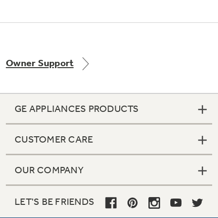
Owner Support
GE APPLIANCES PRODUCTS
CUSTOMER CARE
OUR COMPANY
LET'S BE FRIENDS