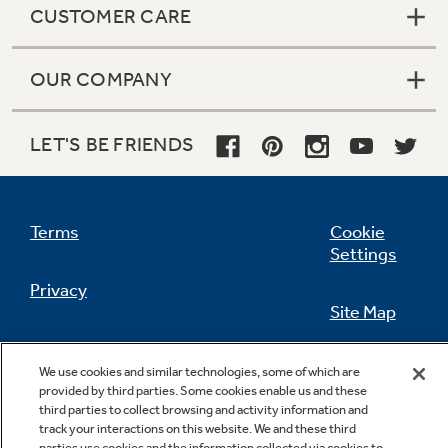
CUSTOMER CARE
OUR COMPANY
Not Sure Which Filter You Need?
LET'S BE FRIENDS
Our water filter finder will guide you to the
right filter for your refrigerator.
Terms
Cookie
Settings
Privacy
Site Map
California Privacy Notice
Feedback
We use cookies and similar technologies, some of which are
provided by third parties. Some cookies enable us and these
Do Not Sell Or Share My Personal
third parties to collect browsing and activity information and
Information
Contact Us
track your interactions on this website. We and these third
parties use cookies and the information collected via cookies to