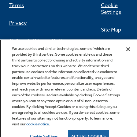
Terms
Cookie
Settings
Privacy
Site Map
California Privacy Notice
Feedback
We use cookies and similar technologies, some of which are
provided by third parties. Some cookies enable us and these
Do Not Sell Or Share My Personal
third parties to collect browsing and activity information and
Information
Contact Us
track your interactions on this website. We and these third
parties use cookies and the information collected via cookies to
enable certain website features and functionality, analyze and
improve website performance, personalize user experiences,
and reach you with more relevant content and ads. Details of
each of the cookies used are available by clicking Cookie Settings
where you can at any time opt in or out of all non-essential
cookies. By clicking Accept Cookies or closing this dialogue you
are agreeing to all cookies we use. If you de-select cookies, some
features of our site may not function properly. To learn more,
Copyright © 2026 GE Appliances, a Haier company
visit our
cookie notice
.
GE is a trademark of the General Electric Company.
Manufactured under trademark license.
Cookie Settings
ACCEPT COOKIES