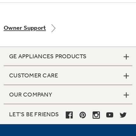
Owner Support
Not Sure Which Filter You Need?
Our water filter finder will guide you to the
right filter for your refrigerator.
GE APPLIANCES PRODUCTS
CUSTOMER CARE
OUR COMPANY
LET'S BE FRIENDS