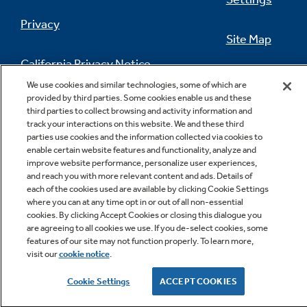
Privacy
Site Map
California Privacy Notice
Feedback
We use cookies and similar technologies, some of which are
provided by third parties. Some cookies enable us and these
Do Not Sell Or Share My Personal
third parties to collect browsing and activity information and
Information
Contact Us
track your interactions on this website. We and these third
parties use cookies and the information collected via cookies to
enable certain website features and functionality, analyze and
improve website performance, personalize user experiences,
and reach you with more relevant content and ads. Details of
each of the cookies used are available by clicking Cookie Settings
where you can at any time opt in or out of all non-essential
cookies. By clicking Accept Cookies or closing this dialogue you
are agreeing to all cookies we use. If you de-select cookies, some
Copyright © 2026 GE Appliances, a Haier company
features of our site may not function properly. To learn more,
GE is a trademark of the General Electric Company.
visit our
cookie notice
.
Manufactured under trademark license.
Cookie Settings
ACCEPT COOKIES