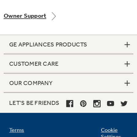
Owner Support
GE APPLIANCES PRODUCTS
CUSTOMER CARE
OUR COMPANY
LET'S BE FRIENDS
Terms
Cookie
Settings