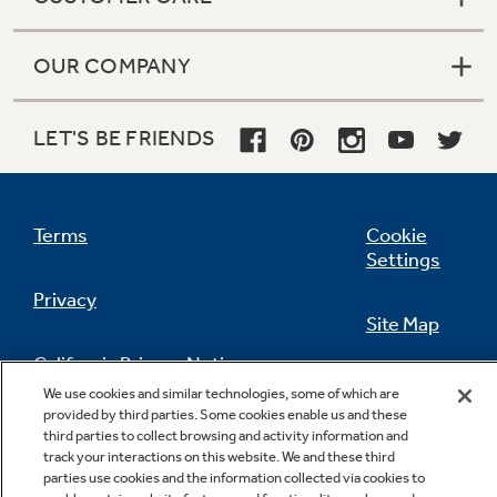
OUR COMPANY
LET'S BE FRIENDS
Terms
Cookie
Settings
Privacy
Site Map
California Privacy Notice
Feedback
We use cookies and similar technologies, some of which are
provided by third parties. Some cookies enable us and these
Do Not Sell Or Share My Personal
third parties to collect browsing and activity information and
Information
Contact Us
track your interactions on this website. We and these third
parties use cookies and the information collected via cookies to