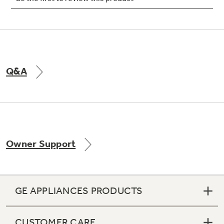
Not Sure Which Filter You Need?
Q&A
Our water filter finder will guide you to the
right filter for your refrigerator.
Owner Support
GE APPLIANCES PRODUCTS
CUSTOMER CARE